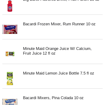
Bacardi Frozen Mixer, Rum Runner 10 oz
Minute Maid Orange Juice W/ Calcium,
Fruit Juice 12 fl oz
Minute Maid Lemon Juice Bottle 7.5 fl oz
Bacardi Mixers, Pina Colada 10 oz