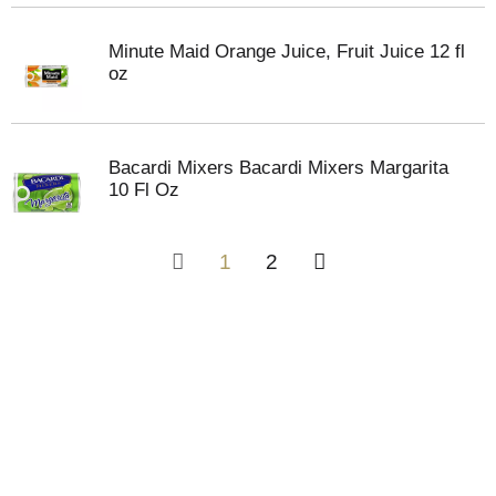
Minute Maid Orange Juice, Fruit Juice 12 fl
oz
Bacardi Mixers Bacardi Mixers Margarita
10 Fl Oz
1
2