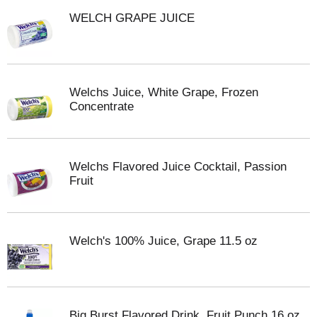
WELCH GRAPE JUICE
Welchs Juice, White Grape, Frozen
Concentrate
Welchs Flavored Juice Cocktail, Passion
Fruit
Welch's 100% Juice, Grape 11.5 oz
Big Burst Flavored Drink, Fruit Punch 16 oz