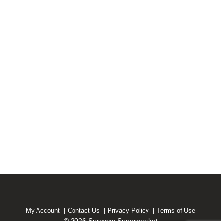
My Account
Contact Us
Privacy Policy
Terms of Use
© 2026 Sureway Supermarket