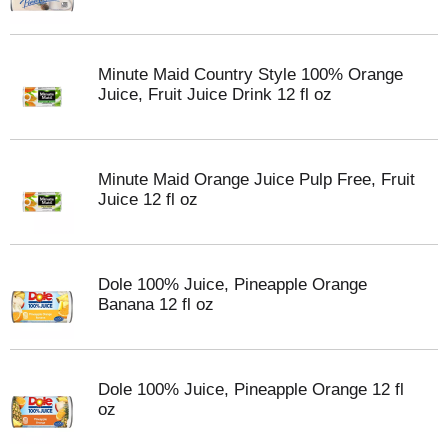
Minute Maid Country Style 100% Orange
Juice, Fruit Juice Drink 12 fl oz
Minute Maid Orange Juice Pulp Free, Fruit
Juice 12 fl oz
Dole 100% Juice, Pineapple Orange
Banana 12 fl oz
Dole 100% Juice, Pineapple Orange 12 fl
oz