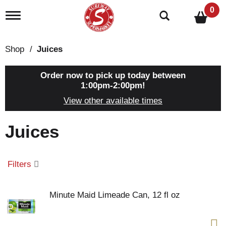
0
T
o
g
g
Shop
/
Juices
l
e
n
Order now to pick up today between
a
1:00pm-2:00pm
!
v
View other available times
i
g
a
Juices
t
i
o
n
Filters
Minute Maid Limeade Can, 12 fl oz