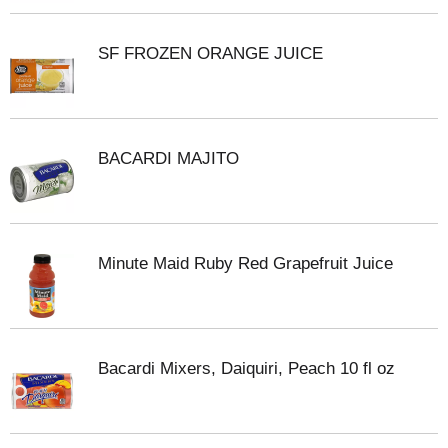
SF FROZEN ORANGE JUICE
BACARDI MAJITO
Minute Maid Ruby Red Grapefruit Juice
Bacardi Mixers, Daiquiri, Peach 10 fl oz