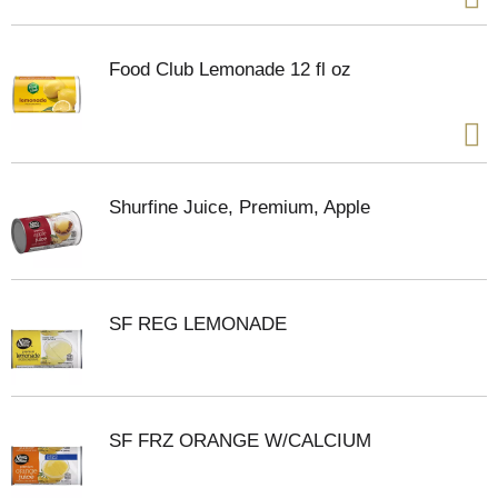
Food Club Lemonade 12 fl oz
Shurfine Juice, Premium, Apple
SF REG LEMONADE
SF FRZ ORANGE W/CALCIUM