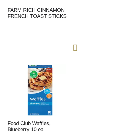
FARM RICH CINNAMON
FRENCH TOAST STICKS
Food Club Waffles,
Blueberry 10 ea