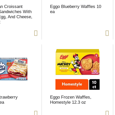
n Croissant
Eggo Blueberry Waffles 10
Sandwiches With
ea
Egg, And Cheese,
t
Strawberry
Eggo Frozen Waffles,
 ea
Homestyle 12.3 oz