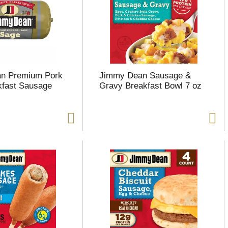
n Premium Pork
Jimmy Dean Sausage &
kfast Sausage
Gravy Breakfast Bowl 7 oz