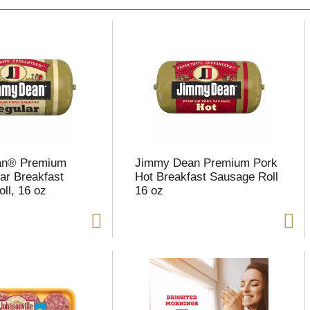
an® Premium
Jimmy Dean Premium Pork
ar Breakfast
Hot Breakfast Sausage Roll
ll, 16 oz
16 oz