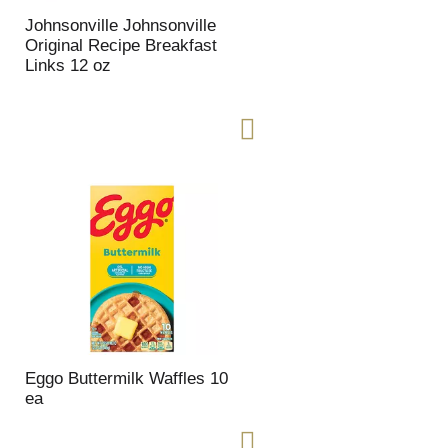
t
u
e
l
Johnsonville Johnsonville
d
t
Original Recipe Breakfast
a
s
Links 12 oz
m
o
u
n
t
o
f
r
e
s
u
l
t
s
Eggo Buttermilk Waffles 10
ea