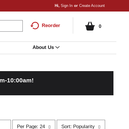
Hi,
Sign In
Or
Create Account
Reorder
0
About Us
am-10:00am
!
p
s
Per Page: 24
Sort: Popularity
e
o