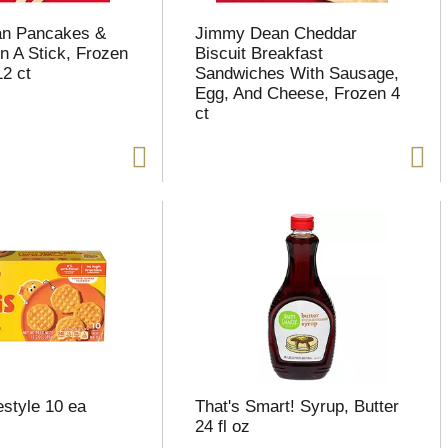
n Pancakes &
Jimmy Dean Cheddar
 A Stick, Frozen
Biscuit Breakfast
12 ct
Sandwiches With Sausage,
Egg, And Cheese, Frozen 4
ct
style 10 ea
That's Smart! Syrup, Butter
24 fl oz