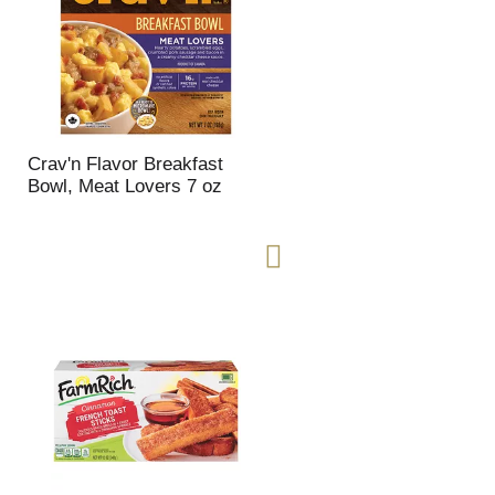
Crav'n Flavor Breakfast
Bowl, Meat Lovers 7 oz