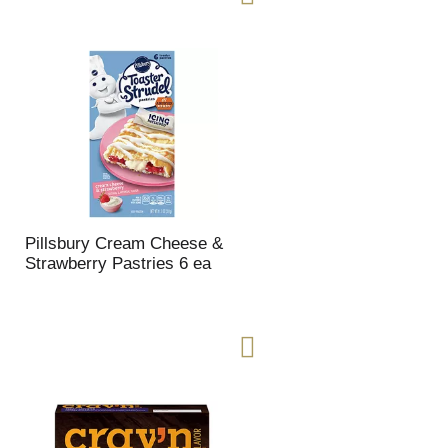
Pillsbury Cream Cheese &
Strawberry Pastries 6 ea