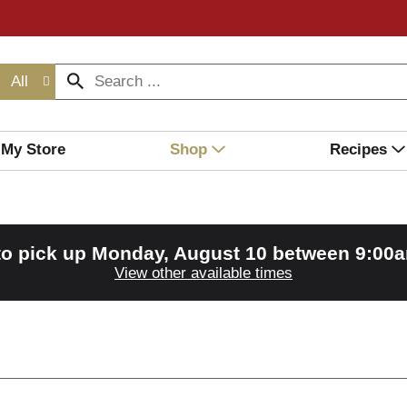
All
My Store
Shop
Recipes
to pick up
Monday, August 10 between 9:00
View other available times