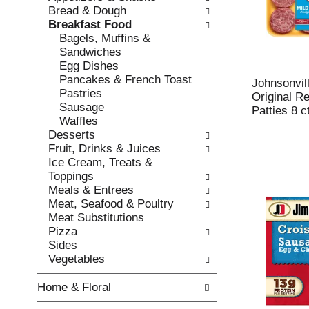
w
f
Bread & Dough
i
t
Breakfast Food
n
h
Bagels, Muffins &
g
e
Sandwiches
c
f
Egg Dishes
h
o
Pancakes & French Toast
e
l
Johnsonvil
Pastries
c
l
Original R
Sausage
k
o
Patties 8 c
Waffles
b
w
Desserts
o
i
Fruit, Drinks & Juices
x
n
Ice Cream, Treats &
f
g
Toppings
i
d
Meals & Entrees
l
e
Meat, Seafood & Poultry
t
p
Meat Substitutions
e
a
Pizza
r
r
Sides
s
t
Vegetables
w
m
i
e
Home & Floral
l
n
l
t