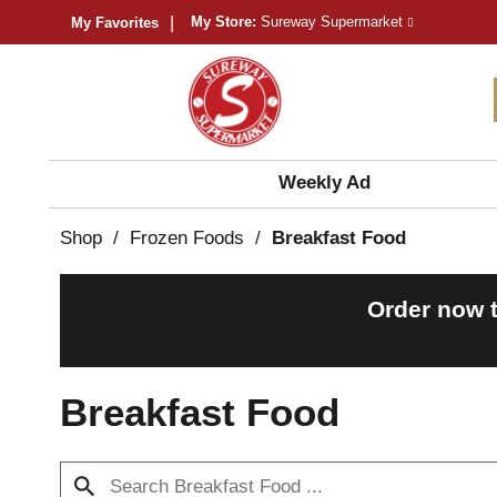
My Store:
Sureway Supermarket
My Favorites
Weekly Ad
Shop
/
Frozen Foods
/
Breakfast Food
Order now 
Breakfast Food