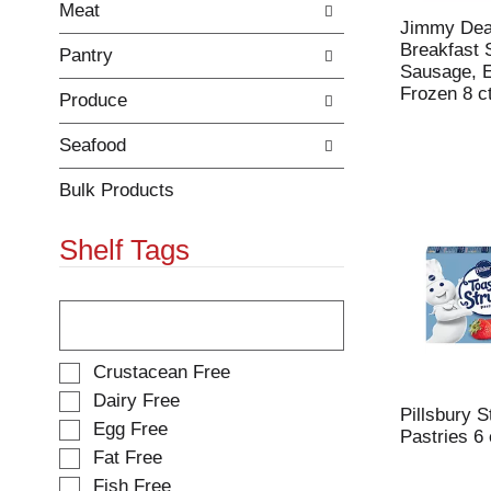
Meat
r
c
Jimmy Dea
e
a
Breakfast 
Pantry
f
t
Sausage, 
r
e
Frozen 8 c
Produce
e
g
s
o
h
r
Seafood
t
i
h
e
Bulk Products
e
s
p
w
Shelf Tags
a
i
g
l
e
l
T
w
r
h
i
e
e
t
f
f
S
Crustacean Free
h
r
o
e
Dairy Free
n
e
l
l
Pillsbury 
Egg Free
e
s
l
e
Pastries 6
w
h
o
Fat Free
c
r
t
w
t
Fish Free