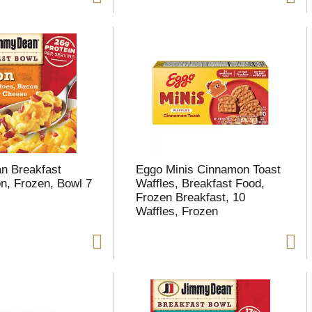
n Breakfast
Eggo Minis Cinnamon Toast
n, Frozen, Bowl 7
Waffles, Breakfast Food,
Frozen Breakfast, 10
Waffles, Frozen