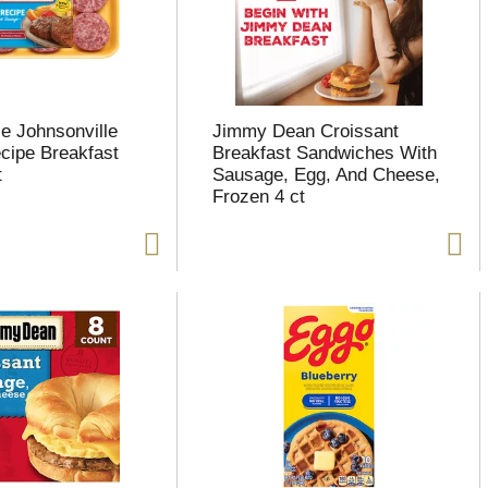
le Johnsonville
Jimmy Dean Croissant
ecipe Breakfast
Breakfast Sandwiches With
t
Sausage, Egg, And Cheese,
Frozen 4 ct