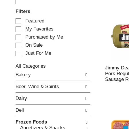
Filters
S
Featured
e
My Favorites
l
e
Purchased by Me
c
On Sale
t
Just For Me
i
o
n
All Categories
Jimmy De
o
S
Pork Regul
Bakery
f
e
Sausage Ro
t
l
Beer, Wine & Spirits
h
e
e
c
Dairy
f
t
o
i
Deli
l
o
l
n
Frozen Foods
o
o
Appetizers & Snacks