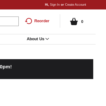
Hi,
Sign In
Or
Create Account
Reorder
0
About Us
00pm
!