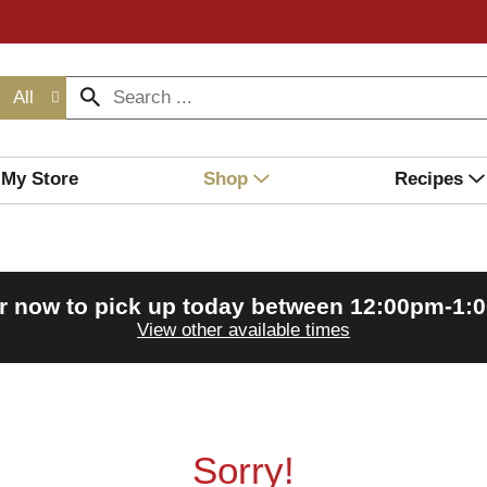
All
My Store
Shop
Recipes
r now to pick up today between
12:00pm-1:
View other available times
Sorry!