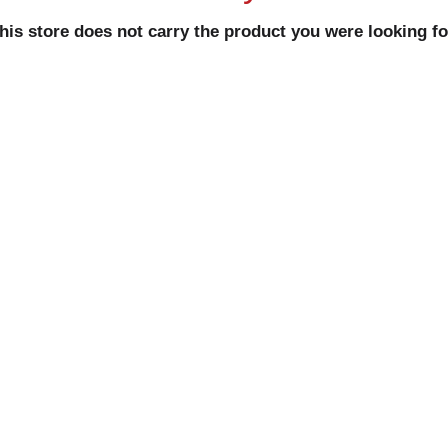
his store does not carry the product you were looking fo