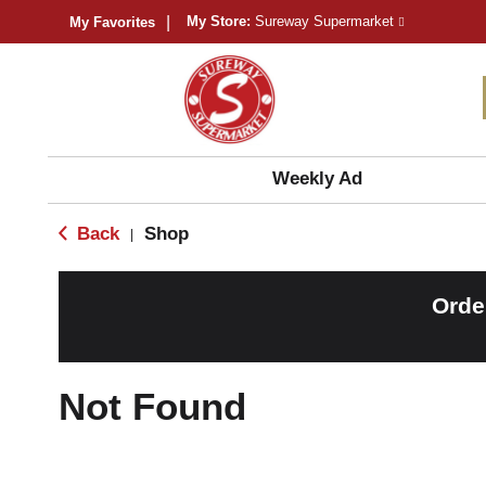
My Store:
Sureway Supermarket
My Favorites
Weekly Ad
Back
Shop
|
Orde
Not Found