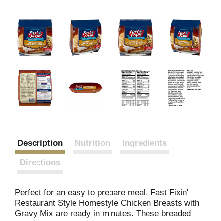
Description
Nutrition
Ingredients
Directions
Perfect for an easy to prepare meal, Fast Fixin'
Restaurant Style Homestyle Chicken Breasts with
Gravy Mix are ready in minutes. These breaded