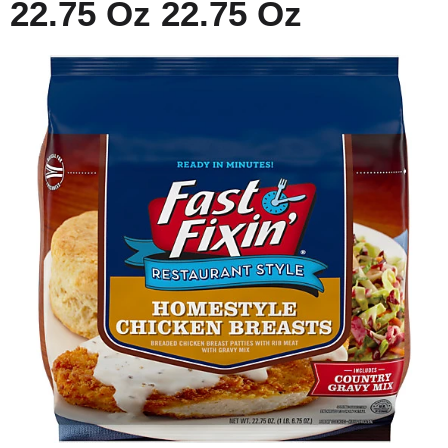
22.75 Oz 22.75 Oz