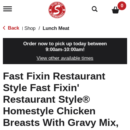
0
T
o
g
g
Back
Shop
/
Lunch Meat
|
l
e
n
Order now to pick up today between
a
9:00am-10:00am
!
v
View other available times
i
g
a
Fast Fixin Restaurant
t
i
Style Fast Fixin'
o
n
Restaurant Style®
Homestyle Chicken
Breasts With Gravy Mix,