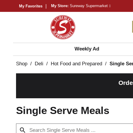
My Store:
Sureway Supermarket
My Favorites
Weekly Ad
Shop
/
Deli
/
Hot Food and Prepared
/
Single Se
Orde
Single Serve Meals