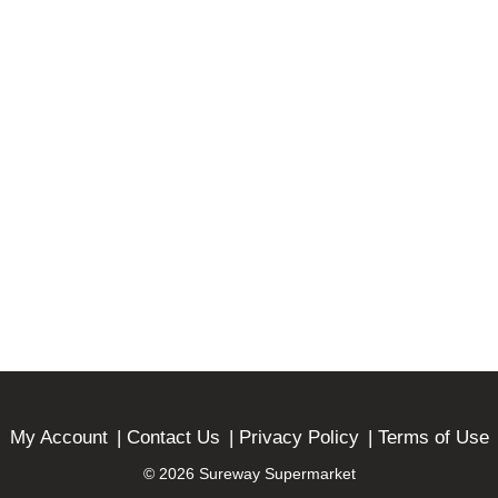
My Account
Contact Us
Privacy Policy
Terms of Use
© 2026 Sureway Supermarket