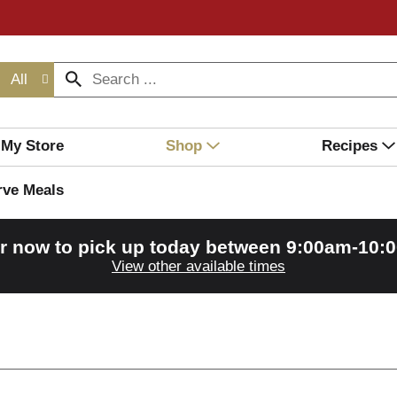
All
My Store
Shop
Recipes
rve Meals
r now to pick up today between
9:00am-10:
View other available times