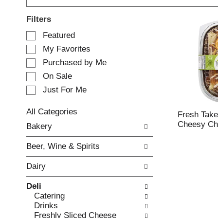
Filters
S
Featured
e
My Favorites
l
e
Purchased by Me
c
On Sale
t
Just For Me
i
o
n
All Categories
Fresh Take
o
S
Cheesy Chi
Bakery
f
e
t
l
Beer, Wine & Spirits
h
e
e
c
Dairy
f
t
o
i
Deli
l
o
Catering
l
n
Drinks
o
o
Freshly Sliced Cheese