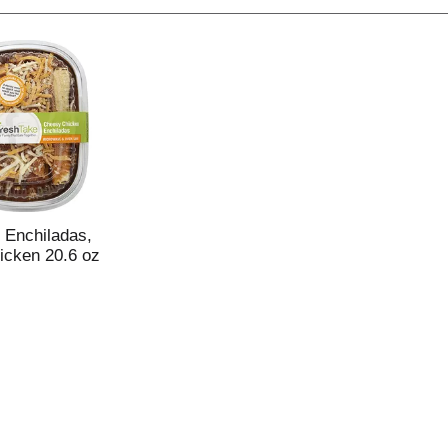
 Enchiladas,
cken 20.6 oz