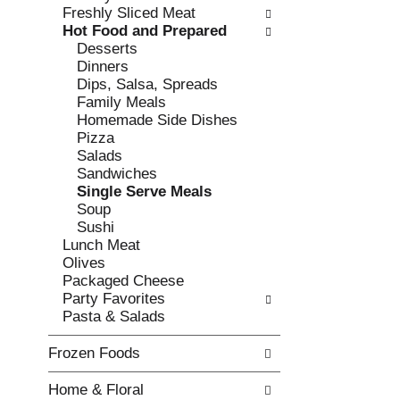
w
f
Freshly Sliced Meat
i
t
Hot Food and Prepared
n
h
Desserts
g
e
Dinners
c
f
Dips, Salsa, Spreads
h
o
Family Meals
e
l
Homemade Side Dishes
c
l
Pizza
k
o
Salads
b
w
Sandwiches
o
i
Single Serve Meals
x
n
Soup
f
g
Sushi
i
d
Lunch Meat
l
e
Olives
t
p
Packaged Cheese
e
a
Party Favorites
r
r
Pasta & Salads
s
t
w
m
Frozen Foods
i
e
l
n
Home & Floral
l
t