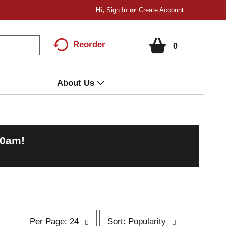
Hi,
Sign In
Or
Create Account
Reorder
0
About Us
00am
!
p
s
Per Page: 24
Sort: Popularity
e
o