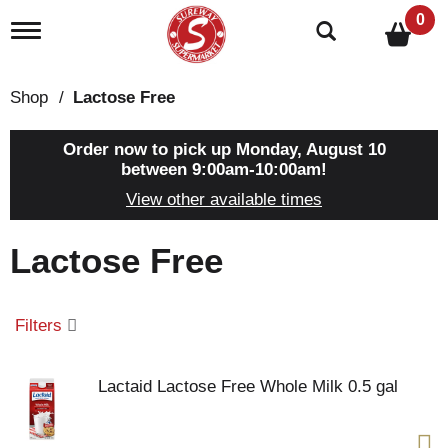
0
T
o
g
g
Shop
/
Lactose Free
l
e
n
Order now to pick up
Monday, August 10
a
between 9:00am-10:00am
!
v
View other available times
i
g
a
Lactose Free
t
i
o
n
Filters
Lactaid Lactose Free Whole Milk 0.5 gal