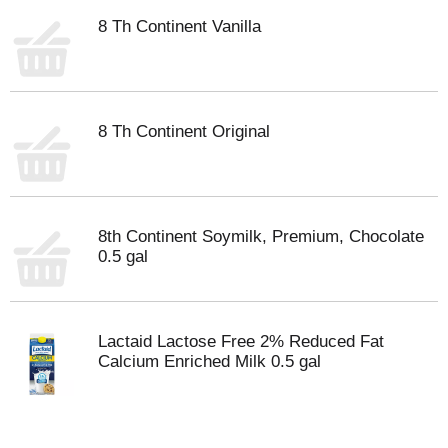
8 Th Continent Vanilla
8 Th Continent Original
8th Continent Soymilk, Premium, Chocolate
0.5 gal
Lactaid Lactose Free 2% Reduced Fat
Calcium Enriched Milk 0.5 gal