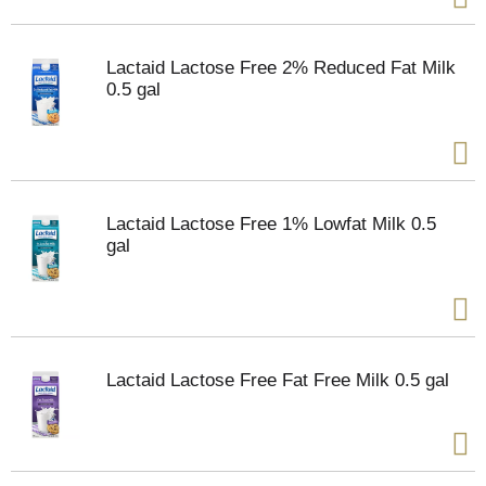
Lactaid Lactose Free 2% Reduced Fat Milk
0.5 gal
Lactaid Lactose Free 1% Lowfat Milk 0.5
gal
Lactaid Lactose Free Fat Free Milk 0.5 gal