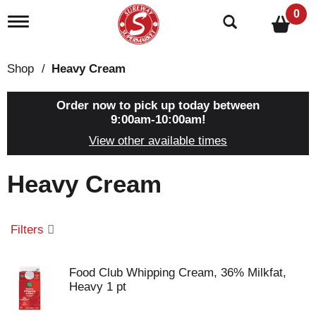
0
T
o
g
g
Shop
/
Heavy Cream
l
e
n
Order now to pick up today between
a
9:00am-10:00am
!
v
View other available times
i
g
a
Heavy Cream
t
i
o
n
Filters
Food Club Whipping Cream, 36% Milkfat,
Heavy 1 pt