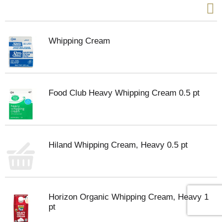
Whipping Cream
Food Club Heavy Whipping Cream 0.5 pt
Hiland Whipping Cream, Heavy 0.5 pt
Horizon Organic Whipping Cream, Heavy 1
pt