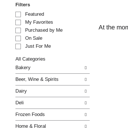
Filters
S
Featured
e
My Favorites
l
At the mom
e
Purchased by Me
c
On Sale
t
Just For Me
i
o
n
All Categories
o
S
Bakery
f
e
t
l
Beer, Wine & Spirits
h
e
e
c
Dairy
f
t
o
i
Deli
l
o
l
n
Frozen Foods
o
o
w
f
Home & Floral
i
t