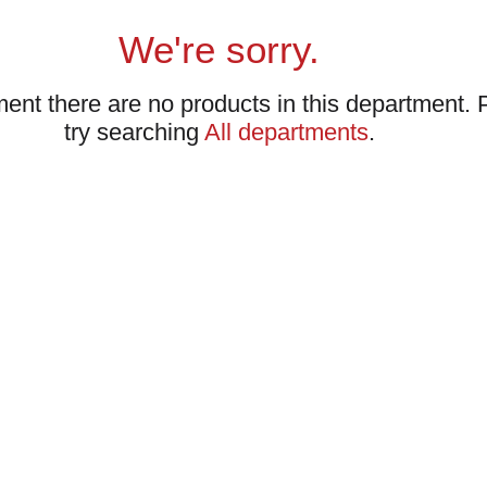
We're sorry.
ent there are no products in this department.
try searching
All departments
.