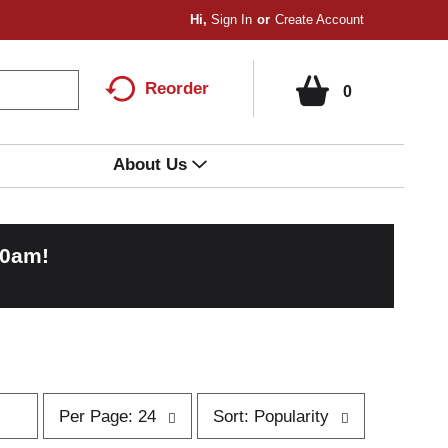
Hi,
Sign In
Or
Create Account
Reorder
0
About Us
00am
!
p
s
Per Page: 24
Sort: Popularity
e
o
r
r