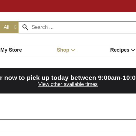
All
My Store
Shop
Recipes
r now to pick up today between
9:00am-10:
View other available times