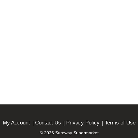
My Account
Contact Us
Privacy Policy
Terms of Use
© 2026 Sureway Supermarket