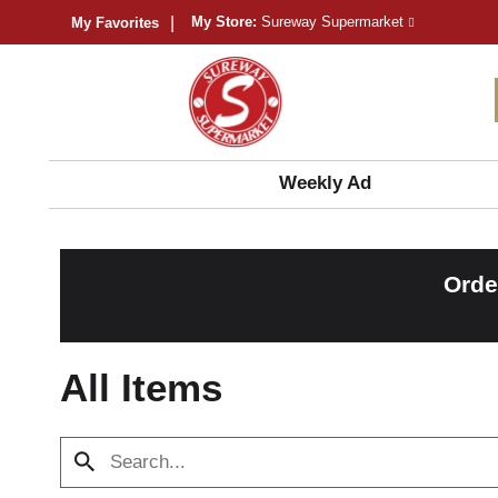
My Store:
Sureway Supermarket
My Favorites
Weekly Ad
Orde
All Items