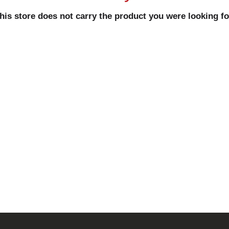
his store does not carry the product you were looking fo