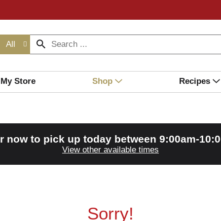
All
My Store
Shop
Recipes
r now to pick up today between
9:00am-10:
View other available times
Sorry!