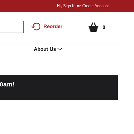
Hi,
Sign In
Or
Create Account
Reorder
0
About Us
00am
!