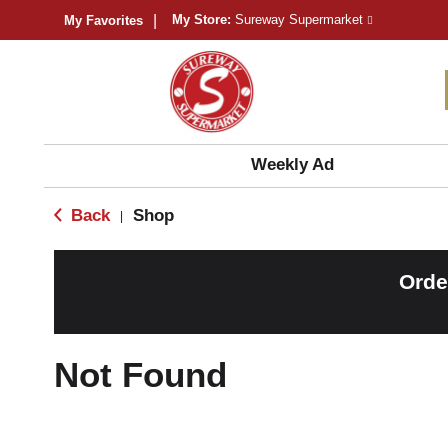
My Store:
Sureway Supermarket
My Favorites
Weekly Ad
Back
Shop
|
Orde
Not Found