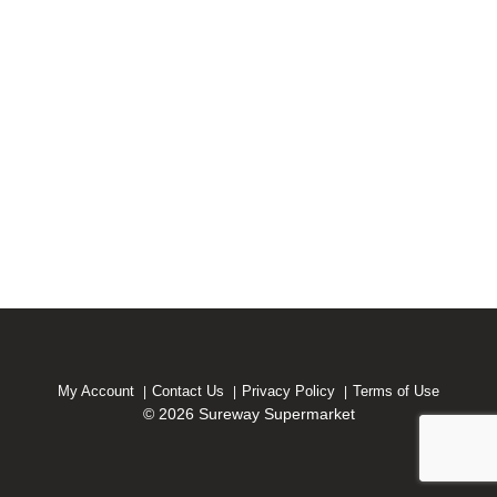
My Account
Contact Us
Privacy Policy
Terms of Use
© 2026 Sureway Supermarket