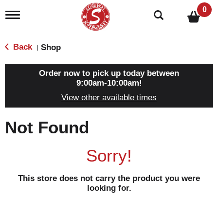
0
T
o
g
g
Back
Shop
|
l
e
n
Order now to pick up today between
a
9:00am-10:00am
!
v
View other available times
i
g
a
Not Found
t
i
o
Sorry!
n
This store does not carry the product you were
looking for.