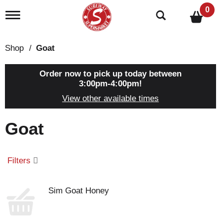
0
T
o
g
g
Shop
/
Goat
l
e
n
Order now to pick up today between
a
3:00pm-4:00pm
!
v
View other available times
i
g
a
Goat
t
i
o
n
Filters
Sim Goat Honey