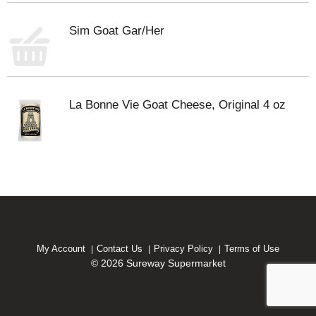
Sim Goat Gar/Her
La Bonne Vie Goat Cheese, Original 4 oz
My Account
Contact Us
Privacy Policy
Terms of Use
© 2026 Sureway Supermarket