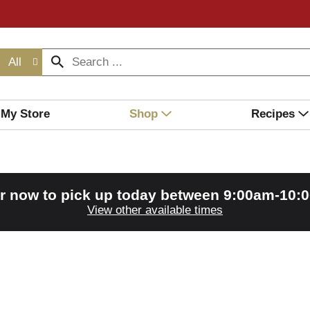
All
My Store
Shop
Recipes
r now to pick up today between
9:00am-10:
View other available times