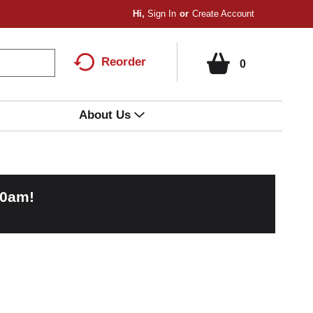
Hi,
Sign In
Or
Create Account
Reorder
0
About Us
00am
!