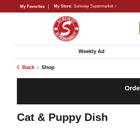
My Store:
Sureway Supermarket
My Favorites
Weekly Ad
Back
Shop
|
Orde
Cat & Puppy Dish