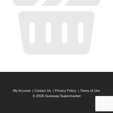
My Account
Contact Us
Privacy Policy
Terms of Use
© 2026 Sureway Supermarket