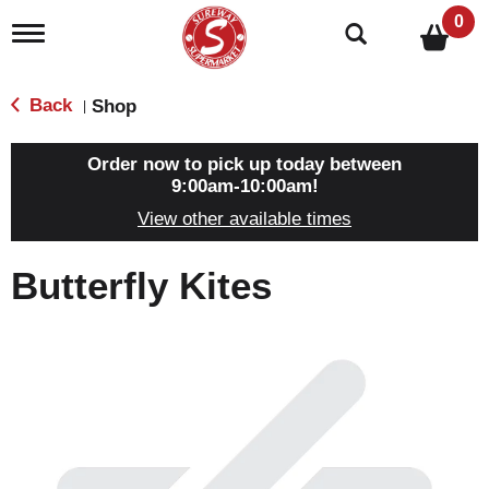
0
T
o
g
g
Back
Shop
|
l
e
n
Order now to pick up today between
a
9:00am-10:00am
!
v
View other available times
i
g
a
Butterfly Kites
t
i
o
n