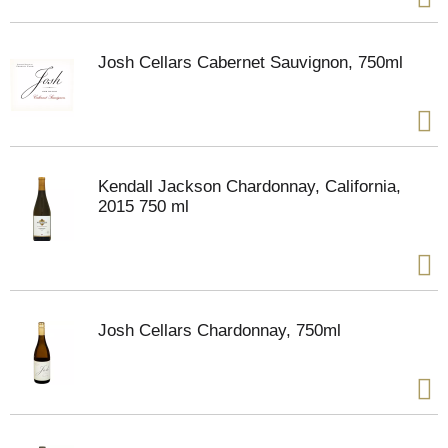
Josh Cellars Cabernet Sauvignon, 750ml
Kendall Jackson Chardonnay, California,
2015 750 ml
Josh Cellars Chardonnay, 750ml