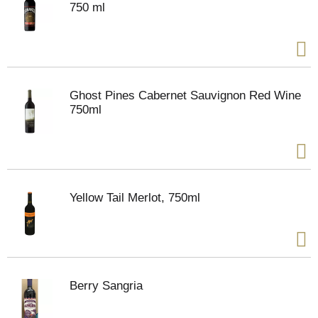
750 ml
Ghost Pines Cabernet Sauvignon Red Wine
750ml
Yellow Tail Merlot, 750ml
Berry Sangria