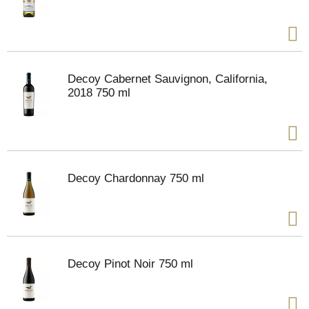
Decoy Cabernet Sauvignon, California,
2018 750 ml
Decoy Chardonnay 750 ml
Decoy Pinot Noir 750 ml