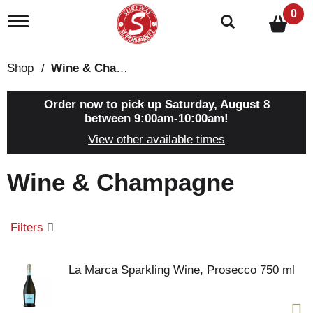
0
T
o
g
g
Shop
/
Wine & Champagne
l
e
n
Order now to pick up
Saturday, August 8
a
between 9:00am-10:00am
!
v
View other available times
i
g
a
Wine & Champagne
t
i
o
n
Filters
La Marca Sparkling Wine, Prosecco 750 ml