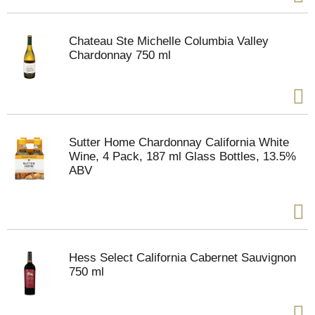
Chateau Ste Michelle Columbia Valley
Chardonnay 750 ml
Sutter Home Chardonnay California White
Wine, 4 Pack, 187 ml Glass Bottles, 13.5%
ABV
Hess Select California Cabernet Sauvignon
750 ml