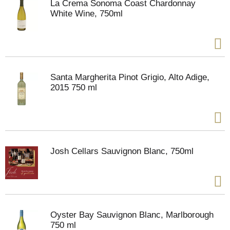
La Crema Sonoma Coast Chardonnay
White Wine, 750ml
Santa Margherita Pinot Grigio, Alto Adige,
2015 750 ml
Josh Cellars Sauvignon Blanc, 750ml
Oyster Bay Sauvignon Blanc, Marlborough
750 ml