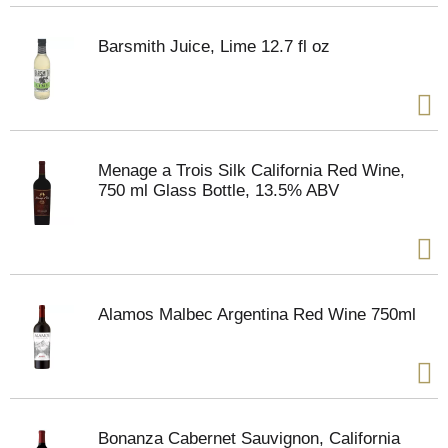
Barsmith Juice, Lime 12.7 fl oz
Menage a Trois Silk California Red Wine,
750 ml Glass Bottle, 13.5% ABV
Alamos Malbec Argentina Red Wine 750ml
Bonanza Cabernet Sauvignon, California