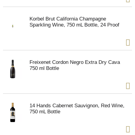
Korbel Brut California Champagne
Sparkling Wine, 750 mL Bottle, 24 Proof
Freixenet Cordon Negro Extra Dry Cava
750 ml Bottle
14 Hands Cabernet Sauvignon, Red Wine,
750 mL Bottle