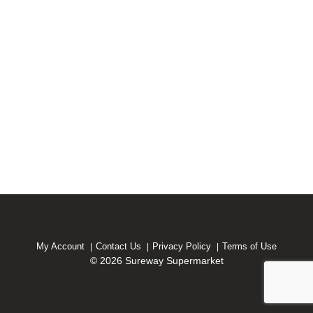
My Account
Contact Us
Privacy Policy
Terms of Use
© 2026 Sureway Supermarket