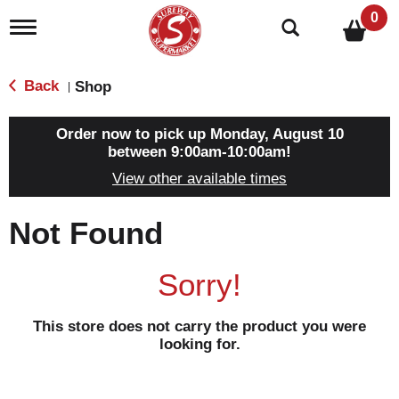
0
T
o
g
g
Back
Shop
|
l
e
n
Order now to pick up
Monday, August 10
a
between 9:00am-10:00am
!
v
View other available times
i
g
a
Not Found
t
i
o
Sorry!
n
This store does not carry the product you were
looking for.