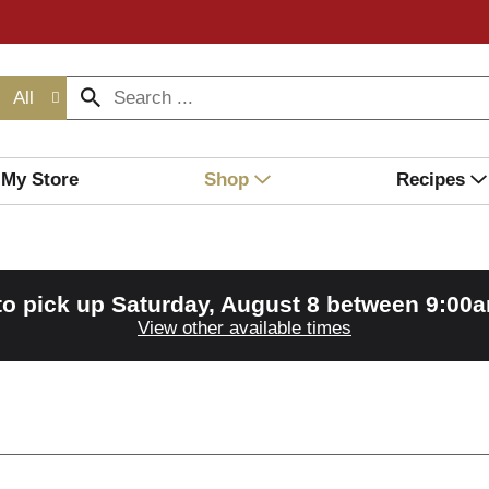
All
My Store
Shop
Recipes
to pick up
Saturday, August 8 between 9:00
View other available times