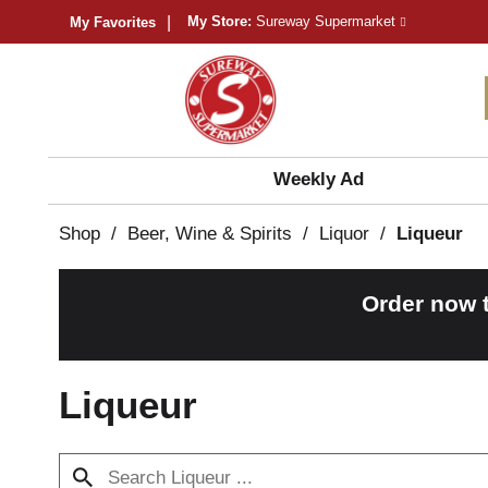
My Store:
Sureway Supermarket
My Favorites
Weekly Ad
Shop
/
Beer, Wine & Spirits
/
Liquor
/
Liqueur
Order now 
Liqueur