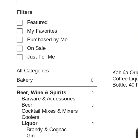
Filters
S
Featured
e
My Favorites
l
e
Purchased by Me
c
On Sale
t
Just For Me
i
o
n
All Categories
Kahlúa Ori
o
S
Coffee Liq
Bakery
f
e
Bottle, 40 
t
l
Beer, Wine & Spirits
h
e
Barware & Accessories
e
c
Beer
f
t
Cocktail Mixes & Mixers
o
i
Coolers
l
o
Liquor
l
n
Brandy & Cognac
o
o
Gin