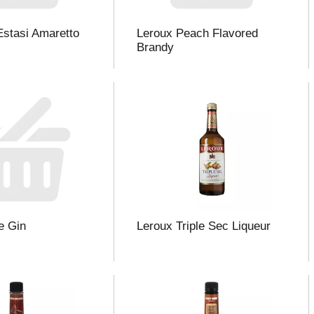
Estasi Amaretto
Leroux Peach Flavored
Brandy
e Gin
Leroux Triple Sec Liqueur