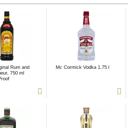
ginal Rum and
Mc Cormick Vodka 1.75 l
ueur, 750 ml
Proof