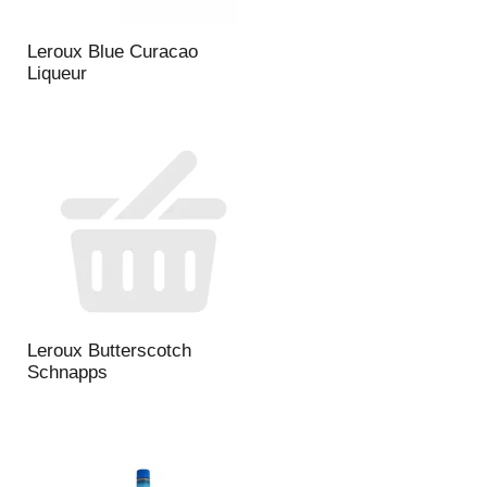
Leroux Blue Curacao
Liqueur
Leroux Butterscotch
Schnapps