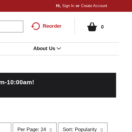
Hi,
Sign In
Or
Create Account
Reorder
0
About Us
am-10:00am
!
p
s
Per Page: 24
Sort: Popularity
e
o