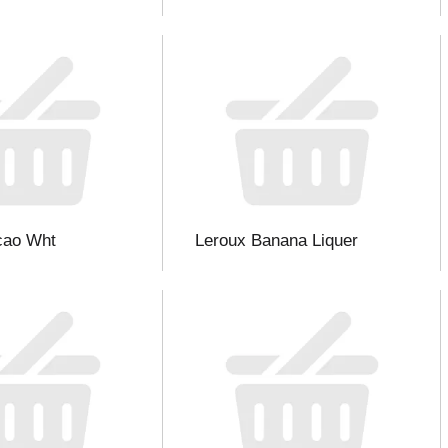
cao Wht
Leroux Banana Liquer