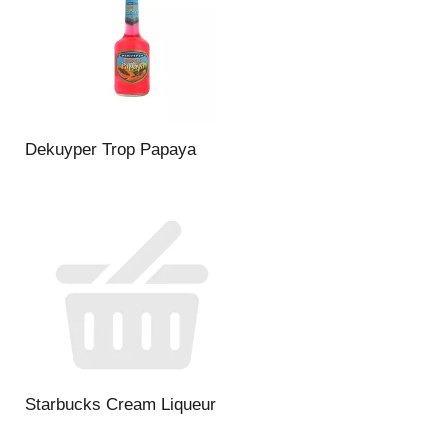
Dekuyper Trop Papaya
Starbucks Cream Liqueur