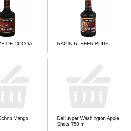
ME DE COCOA
RAGIN RTBEER BURST
Schnp Mango
DeKuyper Washington Apple
Shots 750 ml