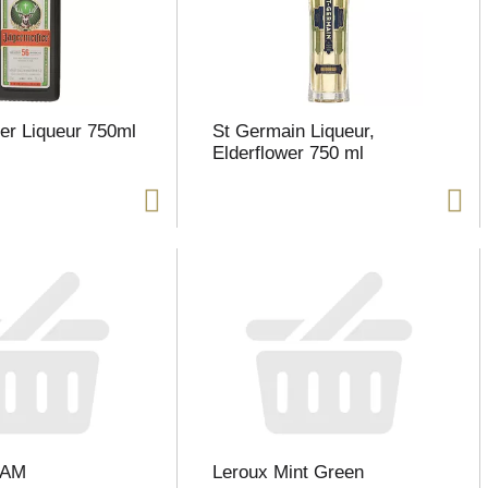
er Liqueur 750ml
St Germain Liqueur,
Elderflower 750 ml
EAM
Leroux Mint Green