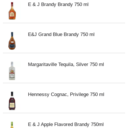
E & J Brandy Brandy 750 ml
E&J Grand Blue Brandy 750 ml
Margaritaville Tequila, Silver 750 ml
Hennessy Cognac, Privilege 750 ml
E & J Apple Flavored Brandy 750ml