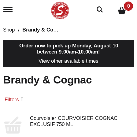
0
T
o
g
g
Shop
/
Brandy & Cognac
l
e
n
Order now to pick up
Monday, August 10
a
between 9:00am-10:00am
!
v
View other available times
i
g
a
Brandy & Cognac
t
i
o
n
Filters
Courvoisier COURVOISIER COGNAC
EXCLUSIF 750 ML