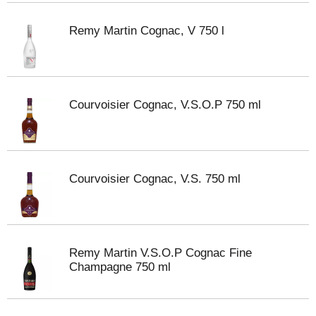
Remy Martin Cognac, V 750 l
Courvoisier Cognac, V.S.O.P 750 ml
Courvoisier Cognac, V.S. 750 ml
Remy Martin V.S.O.P Cognac Fine
Champagne 750 ml