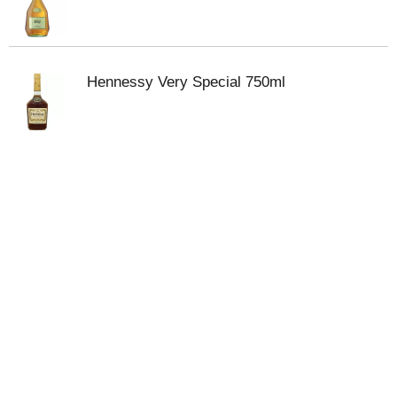
Hennessy Very Special 750ml