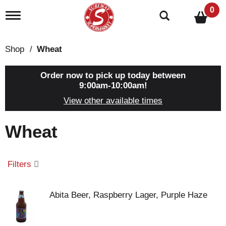
0
T
o
g
g
Shop
/
Wheat
l
e
n
Order now to pick up today between
a
9:00am-10:00am
!
v
View other available times
i
g
a
Wheat
t
i
o
n
Filters
Abita Beer, Raspberry Lager, Purple Haze