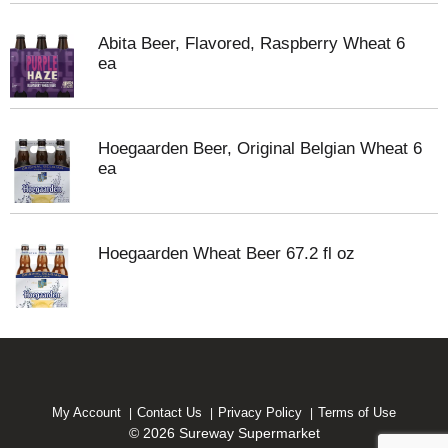
Abita Beer, Flavored, Raspberry Wheat 6
ea
Hoegaarden Beer, Original Belgian Wheat 6
ea
Hoegaarden Wheat Beer 67.2 fl oz
My Account
Contact Us
Privacy Policy
Terms of Use
© 2026 Sureway Supermarket