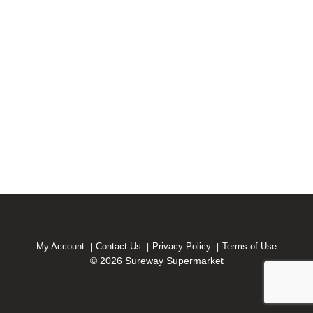
My Account
Contact Us
Privacy Policy
Terms of Use
© 2026 Sureway Supermarket