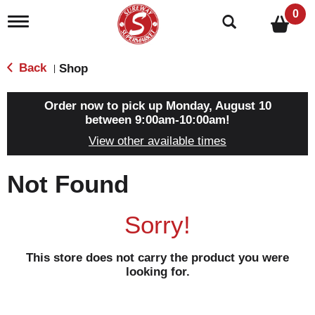
0
T
o
g
g
Back
Shop
|
l
e
n
Order now to pick up
Monday, August 10
a
between 9:00am-10:00am
!
v
View other available times
i
g
a
Not Found
t
i
o
Sorry!
n
This store does not carry the product you were
looking for.