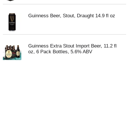
Guinness Beer, Stout, Draught 14.9 fl oz
Guinness Extra Stout Import Beer, 11.2 fl
oz, 6 Pack Bottles, 5.6% ABV