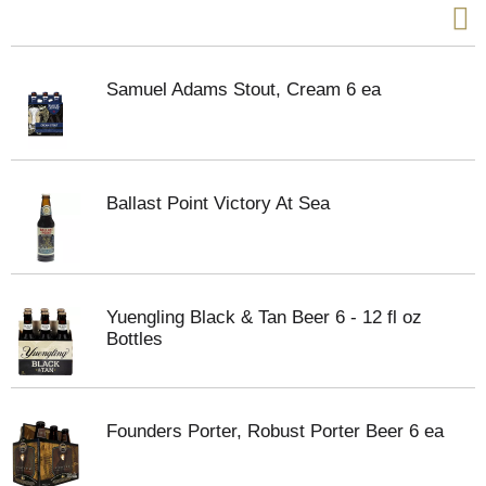
Samuel Adams Stout, Cream 6 ea
Ballast Point Victory At Sea
Yuengling Black & Tan Beer 6 - 12 fl oz
Bottles
Founders Porter, Robust Porter Beer 6 ea