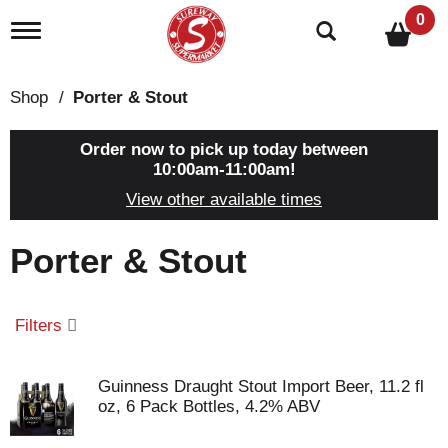
0
T
o
g
g
Shop
/
Porter & Stout
l
e
n
Order now to pick up today between
a
10:00am-11:00am
!
v
View other available times
i
g
a
Porter & Stout
t
i
o
n
Filters
Guinness Draught Stout Import Beer, 11.2 fl
oz, 6 Pack Bottles, 4.2% ABV