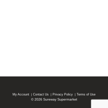
My Account
Contact Us
Privacy Policy
Terms of Use
© 2026 Sureway Supermarket