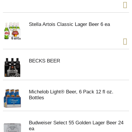
Stella Artois Classic Lager Beer 6 ea
BECKS BEER
Michelob Light® Beer, 6 Pack 12 fl oz.
Bottles
Budweiser Select 55 Golden Lager Beer 24
ea