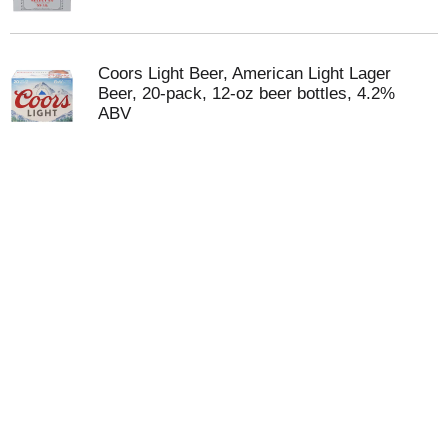
Coors Light Beer, American Light Lager
Beer, 20-pack, 12-oz beer bottles, 4.2%
ABV