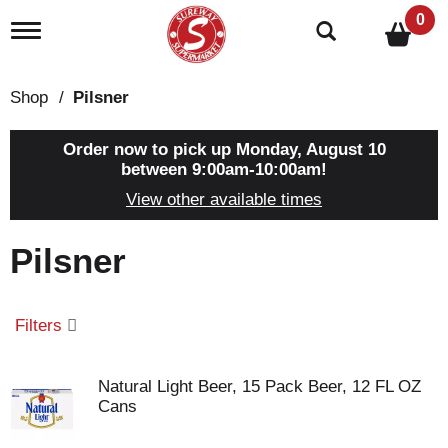
0
T
o
g
g
Shop
/
Pilsner
l
e
n
Order now to pick up
Monday, August 10
a
between 9:00am-10:00am
!
v
View other available times
i
g
a
Pilsner
t
i
o
n
Filters
Natural Light Beer, 15 Pack Beer, 12 FL OZ
Cans