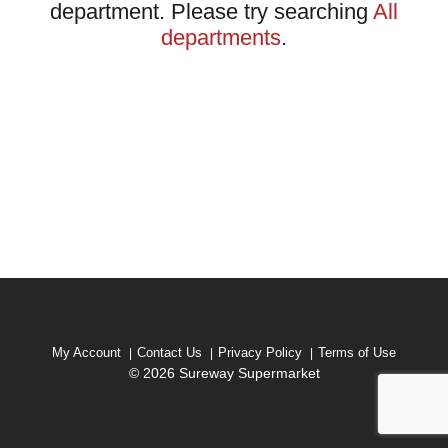
department.
Please try searching
All
departments
.
My Account
Contact Us
Privacy Policy
Terms of Use
© 2026 Sureway Supermarket