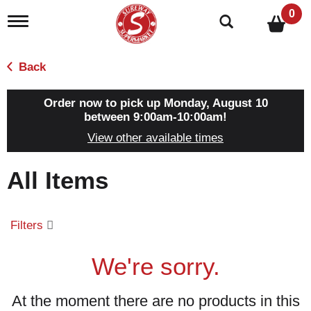
0
T
o
g
g
Back
l
e
n
Order now to pick up
Monday, August 10
a
between 9:00am-10:00am
!
v
View other available times
i
g
a
All Items
t
i
o
n
Filters
We're sorry.
At the moment there are no products in this