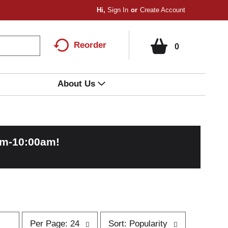
Hi,
Sign In
Or
Create Account
Reorder
0
About Us
am-10:00am
!
p
s
Per Page: 24
Sort: Popularity
e
o