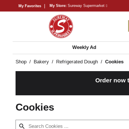
My Store:
Sureway Supermarket
My Favorites
Weekly Ad
Shop
/
Bakery
/
Refrigerated Dough
/
Cookies
Order now 
Cookies