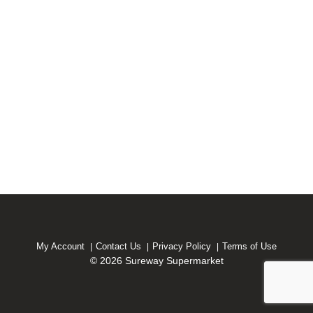
My Account
Contact Us
Privacy Policy
Terms of Use
© 2026 Sureway Supermarket