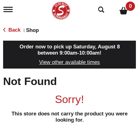
0
T
o
g
g
Back
Shop
|
l
e
n
Order now to pick up
Saturday, August 8
a
between 9:00am-10:00am
!
v
View other available times
i
g
a
Not Found
t
i
o
Sorry!
n
This store does not carry the product you were
looking for.