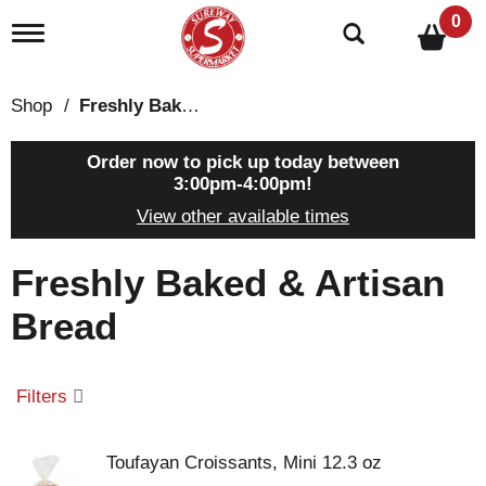
0
T
o
g
g
Shop
/
Freshly Baked & Artisan Bread
l
e
n
Order now to pick up today between
a
3:00pm-4:00pm
!
v
View other available times
i
g
a
Freshly Baked & Artisan
t
i
Bread
o
n
Filters
Toufayan Croissants, Mini 12.3 oz