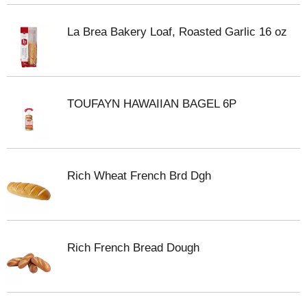
La Brea Bakery Loaf, Roasted Garlic 16 oz
TOUFAYN HAWAIIAN BAGEL 6P
Rich Wheat French Brd Dgh
Rich French Bread Dough