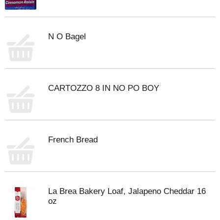
N O Bagel
CARTOZZO 8 IN NO PO BOY
French Bread
La Brea Bakery Loaf, Jalapeno Cheddar 16
oz