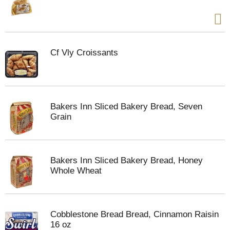
Cf Vly Croissants
Bakers Inn Sliced Bakery Bread, Seven
Grain
Bakers Inn Sliced Bakery Bread, Honey
Whole Wheat
Cobblestone Bread Bread, Cinnamon Raisin
16 oz