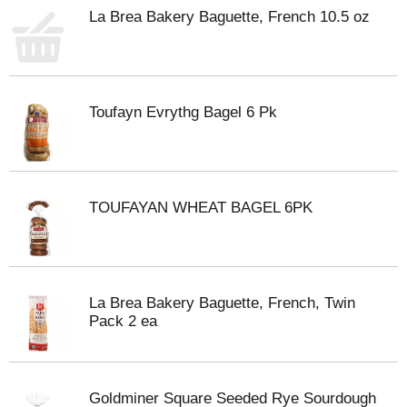
La Brea Bakery Baguette, French 10.5 oz
Toufayn Evrythg Bagel 6 Pk
TOUFAYAN WHEAT BAGEL 6PK
La Brea Bakery Baguette, French, Twin
Pack 2 ea
Goldminer Square Seeded Rye Sourdough