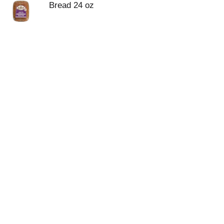
Bread 24 oz