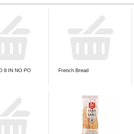
 8 IN NO PO
French Bread