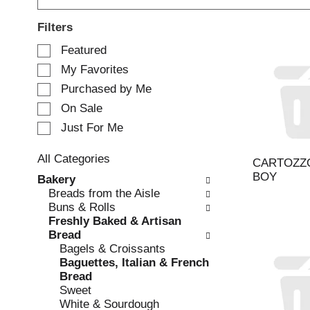
Filters
S
Featured
e
My Favorites
l
e
Purchased by Me
c
On Sale
t
Just For Me
i
o
n
All Categories
CARTOZZO
o
S
BOY
Bakery
f
e
Breads from the Aisle
t
l
Buns & Rolls
h
e
Freshly Baked & Artisan
e
c
Bread
f
t
Bagels & Croissants
o
i
Baguettes, Italian & French
l
o
Bread
l
n
Sweet
o
o
White & Sourdough