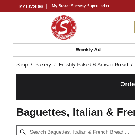
My Store:
Sureway Supermarket
My Favorites
Weekly Ad
Shop
/
Bakery
/
Freshly Baked & Artisan Bread
/
Orde
Baguettes, Italian & Fr