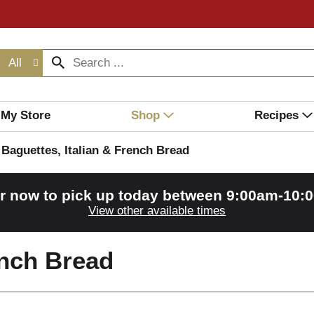
All
My Store
Shop
Recipes
Baguettes, Italian & French Bread
r now to pick up today between
9:00am-10:
View other available times
ench Bread