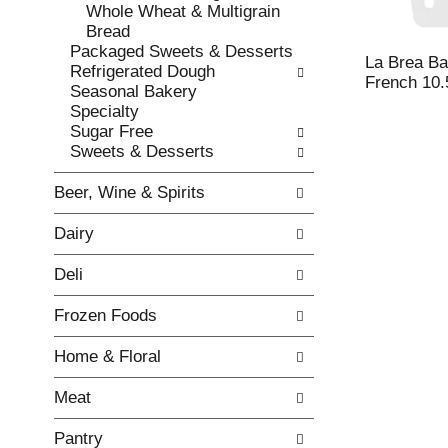
w
f
Whole Wheat & Multigrain
i
t
Bread
n
h
Packaged Sweets & Desserts
g
e
La Brea Ba
Refrigerated Dough
c
f
French 10.
Seasonal Bakery
h
o
Specialty
e
l
Sugar Free
c
l
Sweets & Desserts
k
o
b
w
Beer, Wine & Spirits
o
i
x
n
Dairy
f
g
i
d
Deli
l
e
t
p
Frozen Foods
e
a
r
r
Home & Floral
s
t
w
m
Meat
i
e
l
n
Pantry
l
t