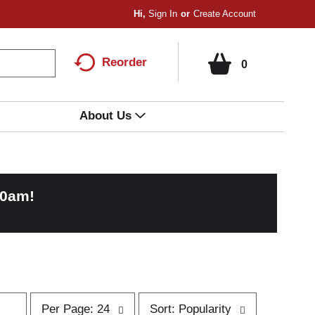
Hi,
Sign In
Or
Create Account
Reorder
0
About Us
00am
!
p
s
Per Page: 24
Sort: Popularity
e
o