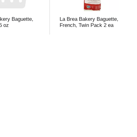
kery Baguette,
La Brea Bakery Baguette,
5 oz
French, Twin Pack 2 ea