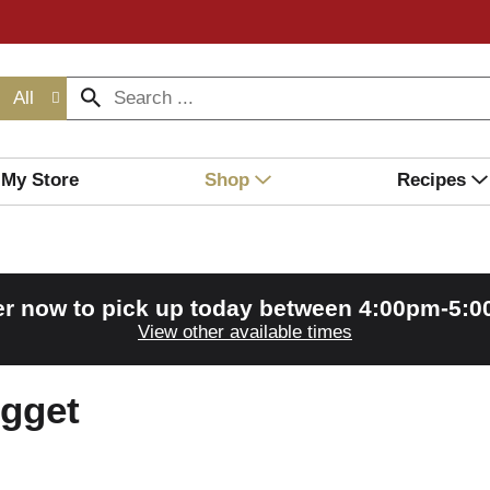
All
My Store
Shop
Recipes
r now to pick up today between
4:00pm-5:
View other available times
gget