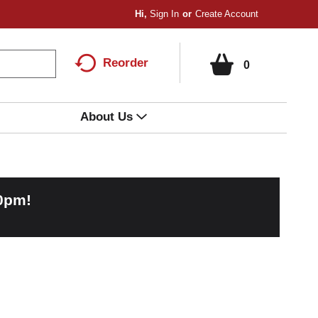
Hi,
Sign In
Or
Create Account
Reorder
0
About Us
00pm
!