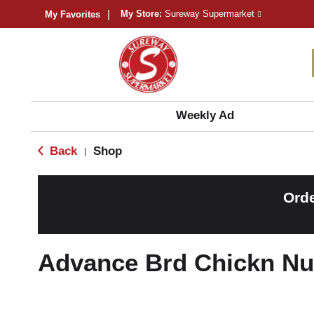
My Store:
Sureway Supermarket
My Favorites
Weekly Ad
Back
Shop
|
Orde
Advance Brd Chickn Nu