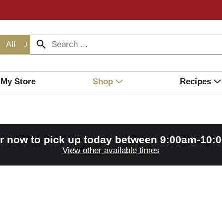
All
My Store
Shop
Recipes
r now to pick up today between
9:00am-10:
View other available times