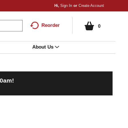
Hi,
Sign In
Or
Create Account
Reorder
0
About Us
00am
!