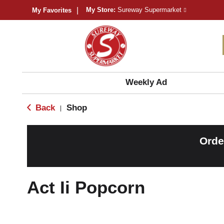
My Store:
Sureway Supermarket
My Favorites
Weekly Ad
Back
Shop
|
Orde
Act Ii Popcorn