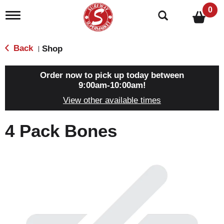
0
T
o
g
g
Back
Shop
|
l
e
n
Order now to pick up today between
a
9:00am-10:00am
!
v
View other available times
i
g
a
4 Pack Bones
t
i
o
n