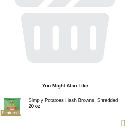
You Might Also Like
Simply Potatoes Hash Browns, Shredded
20 oz
Featured