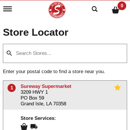
0
T
o
g
g
Store Locator
l
e
n
a
v
i
g
a
Enter your postal code to find a store near you.
t
i
o
Sureway Supermarket
1
n
3209 HWY 1
PO Box 59
Grand Isle, LA 70358
Store Services: