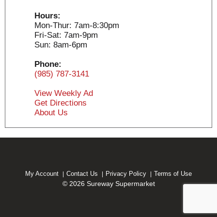
Hours:
Mon-Thur: 7am-8:30pm
Fri-Sat: 7am-9pm
Sun: 8am-6pm
Phone:
(985) 787-3141
View Weekly Ad
Get Directions
About Us
My Account
Contact Us
Privacy Policy
Terms of Use
© 2026 Sureway Supermarket